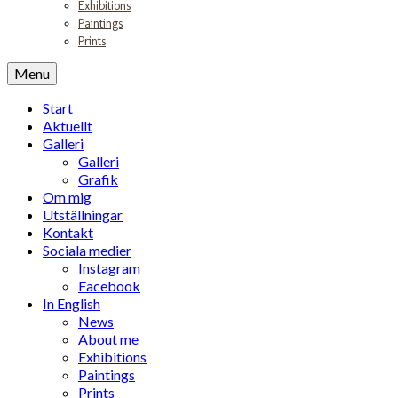
Exhibitions
Paintings
Prints
Menu
Start
Aktuellt
Galleri
Galleri
Grafik
Om mig
Utställningar
Kontakt
Sociala medier
Instagram
Facebook
In English
News
About me
Exhibitions
Paintings
Prints