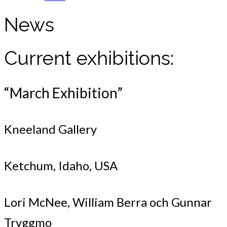
News
Current exhibitions:
“March Exhibition”
Kneeland Gallery
Ketchum, Idaho, USA
Lori McNee, William Berra och Gunnar
Tryggmo