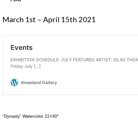
March 1st – April 15th 2021
“Dynasty” Watercolor 22×30″