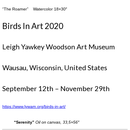
“The Roamer” Watercolor 18×30″
Birds In Art 2020
Leigh Yawkey Woodson Art Museum
Wausau, Wisconsin, United States
September 12th – November 29th
https://www.lywam.org/birds-in-art/
“Serenity”
Oil on canvas, 33,5×56″