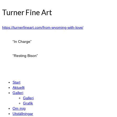
Turner Fine Art
https://turnerfineart.com/from-wyoming-with-love/
“In Charge”
“Resting Bison”
Start
Aktuellt
Galleri
Galleri
Grafik
Om mig
Utställningar