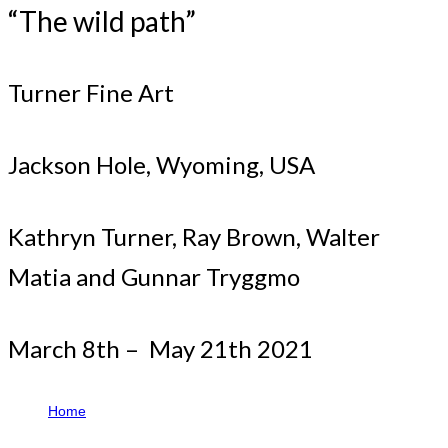
“The wild path”
Turner Fine Art
Jackson Hole, Wyoming, USA
Kathryn Turner, Ray Brown, Walter
Matia and Gunnar Tryggmo
March 8th – May 21th 2021
Home