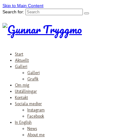
Skip to Main Content
Search for:
Start
Aktuellt
Galleri
Galleri
Grafik
Om mig
Utställningar
Kontakt
Sociala medier
Instagram
Facebook
In English
News
About me