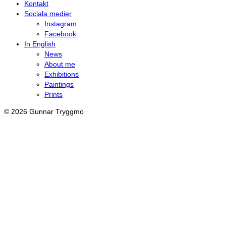
Kontakt
Sociala medier
Instagram
Facebook
In English
News
About me
Exhibitions
Paintings
Prints
© 2026 Gunnar Tryggmo